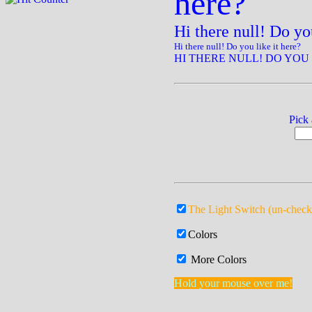
here?
Hi there null! Do you
Hi there null! Do you like it here?
HI THERE NULL! DO YOU 
Pick
The Light Switch (un-check
Colors
More Colors
Hold your mouse over me!