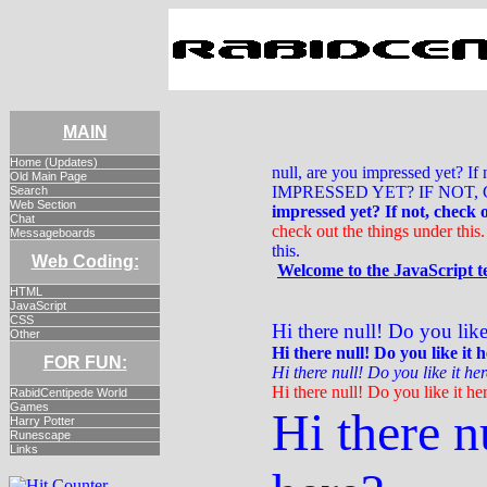
MAIN
Home (Updates)
null, are you impressed yet? I
Old Main Page
IMPRESSED YET? IF NOT
Search
Web Section
impressed yet? If not, check o
Chat
check out the things under this.
Messageboards
this.
Web Coding:
Welcome to the JavaScript t
HTML
JavaScript
CSS
Hi there null! Do you like
Other
Hi there null! Do you like it 
FOR FUN:
Hi there null! Do you like it he
Hi there null! Do you like it he
RabidCentipede World
Games
Hi there n
Harry Potter
Runescape
Links