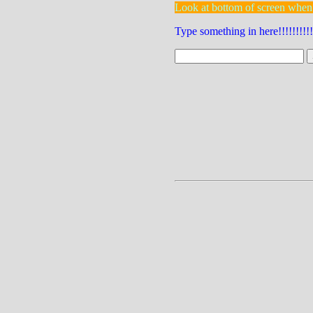
Look at bottom of screen when
Type something in here!!!!!!!!!!