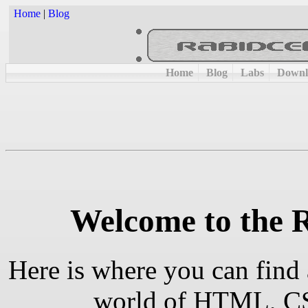
Home
|
Blog
Home
Blog
Labs
Downl
Welcome to the 
Here is where you can find 
world of HTML, CSS