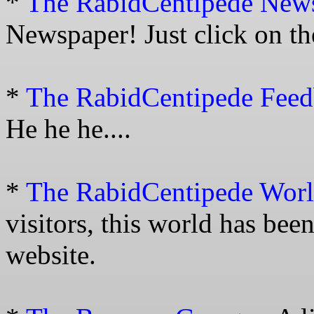
*
The RabidCentipede New
Newspaper! Just click on th
*
The RabidCentipede Fee
He he he....
*
The RabidCentipede Wor
visitors, this world has bee
website.