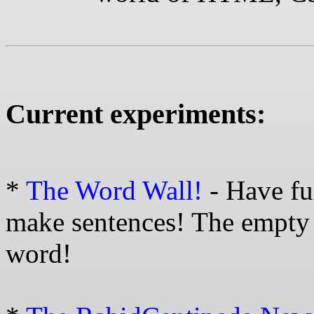
Current experiments:
*
The Word Wall!
- Have fu
make sentences! The empty 
word!