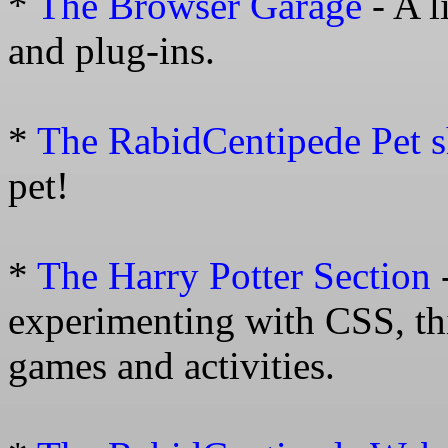
*
The Browser Garage
- A l
and plug-ins.
*
The RabidCentipede Pet 
pet!
*
The Harry Potter Section
experimenting with CSS, thi
games and activities.