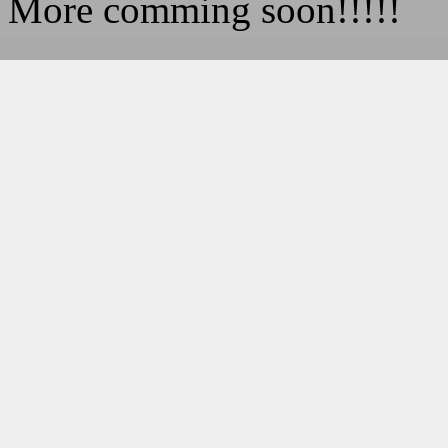
More comming soon!!!!!