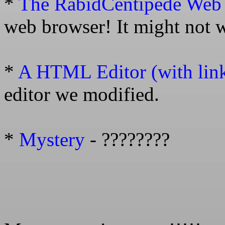
*
The RabidCentipede Web
web browser! It might not 
*
A HTML Editor (with link 
editor we modified.
*
Mystery
- ????????